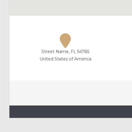
Street Name, FL 54785
United States of America