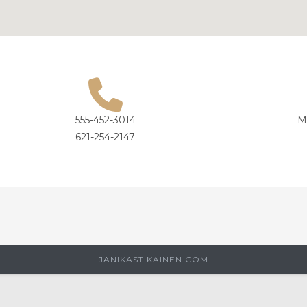
555-452-3014
M
621-254-2147
JANIKASTIKAINEN.COM