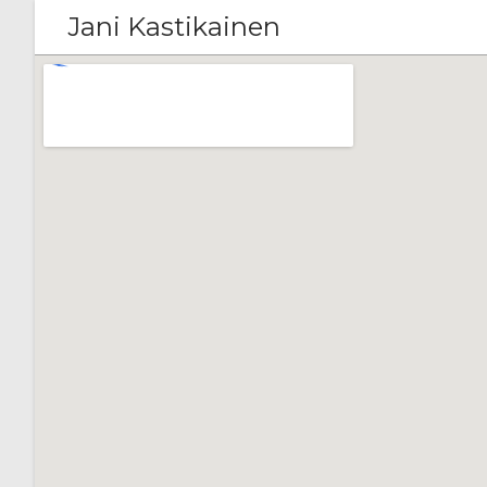
Jani Kastikainen