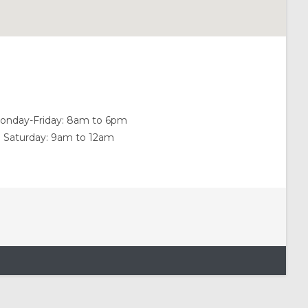
onday-Friday: 8am to 6pm
Saturday: 9am to 12am