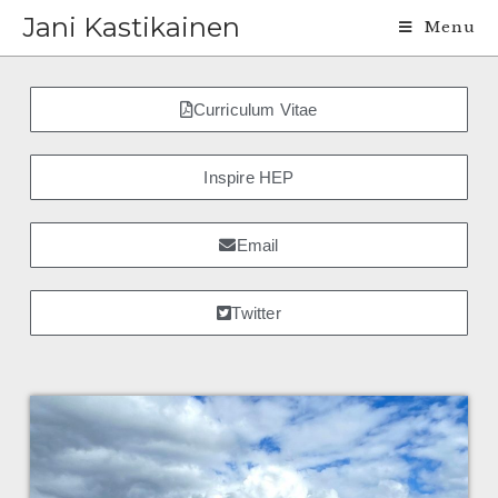
Jani Kastikainen
Menu
Curriculum Vitae
Inspire HEP
Email
Twitter