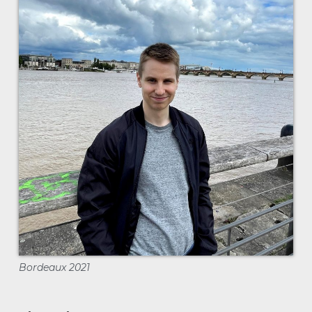
Bordeaux 2021